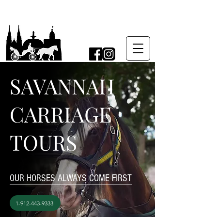
SAVANNAH
CARRIAGE
TOURS
OUR HORSES ALWAYS COME FIRST
1-912-443-9333