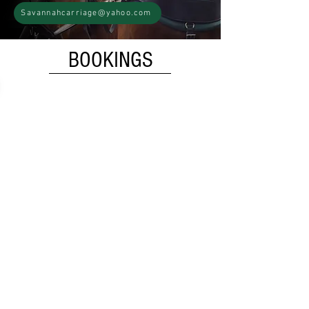
Savannahcarriage@yahoo.com
BOOKINGS
Public Tour
Our Public History Tours are 40-50
minutes long and travel through
Savannah's iconic locations. Sit back
and enjoy a fully narrated tour
focused on history and culture, with
some local recommendations. You're
welcome to show our horses some
love after the tour too!
$35
Adults (12 & over)