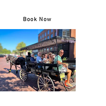
$15
Children (5-11)
FREE (4 & below)
Book Now